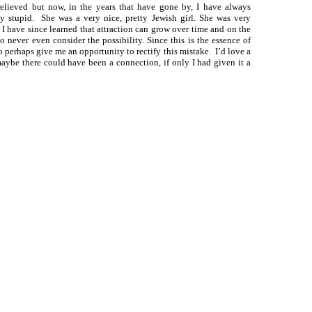
elieved but now, in the years that have gone by, I have always
y stupid. She was a very nice, pretty Jewish girl. She was very
. I have since learned that attraction can grow over time and on the
to never even consider the possibility. Since this is the essence of
o perhaps give me an opportunity to rectify this mistake. I’d love a
maybe there could have been a connection, if only I had given it a