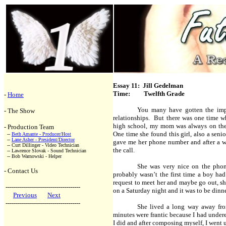
Essay 11: Jill Gedelman
Time: Twelfth Grade
-
Home
You many have gotten the imp
- The Show
relationships. But there was one time 
high school, my mom was always on the l
- Production Team
One time she found this girl, also a sen
--
Beth Amante - Producer/Host
--
Lane Asher - President/Director
gave me her phone number and after a we
-- Curt Dillinger - Video Technician
the call.
-- Lawrence Slovak - Sound Technician
-- Bob Warnowski - Helper
She was very nice on the phon
- Contact Us
probably wasn’t the first time a boy ha
request to meet her and maybe go out, sh
-------------------------------------
on a Saturday night and it was to be dinn
Previous
Next
-------------------------------------
She lived a long way away fro
minutes were frantic because I had undere
I did and after composing myself, I went u