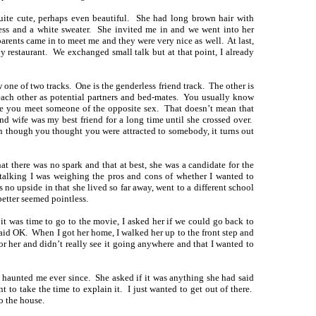
ite cute, perhaps even beautiful. She had long brown hair with
ess and a white sweater. She invited me in and we went into her
 parents came in to meet me and they were very nice as well. At last,
by restaurant. We exchanged small talk but at that point, I already
ne of two tracks. One is the genderless friend track. The other is
each other as potential partners and bed-mates. You usually know
ime you meet someone of the opposite sex. That doesn’t mean that
d wife was my best friend for a long time until she crossed over.
n though you thought you were attracted to somebody, it turns out
hat there was no spark and that at best, she was a candidate for the
talking I was weighing the pros and cons of whether I wanted to
 no upside in that she lived so far away, went to a different school
better seemed pointless.
it was time to go to the movie, I asked her if we could go back to
aid OK. When I got her home, I walked her up to the front step and
 for her and didn’t really see it going anywhere and that I wanted to
s haunted me ever since. She asked if it was anything she had said
t to take the time to explain it. I just wanted to get out of there.
o the house.