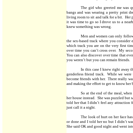
The girl who greeted me was qu
bangs and was wearing a pretty print dr
living room to sit and talk for a bit. Her
it was time to go so I drove us to a near
knew something was wrong.
Men and women can only follow o
the sex-based track where you consider 
which track you are on the very first t
over time you can’t cross over. My secon
You can also discover over time that eve
you weren’t but you can remain friends.
In this case I knew right away t
genderless friend track. While we were 
become friends with her. There really was
and making the effort to get to know her 
So at the end of the meal, when 
her house instead. She was puzzled but s
told her that I didn’t feel any attraction
just call it a night.
The look of hurt on her face ha
or done and I told her no but I didn’t wan
She said OK and good night and went int