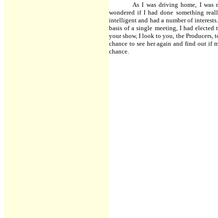
As I was driving home, I was r
wondered if I had done something reall
intelligent and had a number of interests
basis of a single meeting, I had elected 
your show, I look to you, the Producers, t
chance to see her again and find out if 
chance.