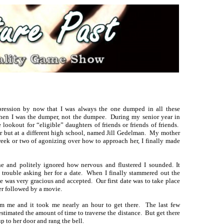
ression by now that I was always the one dumped in all these
when I was the dumper, not the dumpee. During my senior year in
ookout for “eligible” daughters of friends or friends of friends.
ior but at a different high school, named Jill Gedelman. My mother
ek or two of agonizing over how to approach her, I finally made
e and politely ignored how nervous and flustered I sounded. It
d trouble asking her for a date. When I finally stammered out the
e was very gracious and accepted. Our first date was to take place
er followed by a movie.
m me and it took me nearly an hour to get there. The last few
stimated the amount of time to traverse the distance. But get there
p to her door and rang the bell.