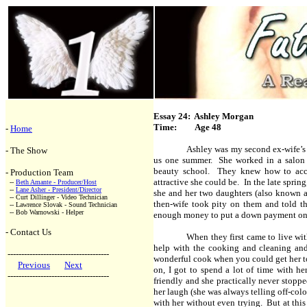
Essay 24: Ashley Morgan
Time: Age 48
-
Home
Ashley was my second ex-wife’s 
- The Show
us one summer. She worked in a salon wh
beauty school. They knew how to acce
- Production Team
attractive she could be. In the late sprin
--
Beth Amante - Producer/Host
--
Lane Asher - President/Director
she and her two daughters (also known a
-- Curt Dillinger - Video Technician
then-wife took pity on them and told th
-- Lawrence Slovak - Sound Technician
-- Bob Warnowski - Helper
enough money to put a down payment on a 
- Contact Us
When they first came to live wi
help with the cooking and cleaning an
-------------------------------------
wonderful cook when you could get her to
Previous
Next
on, I got to spend a lot of time with he
-------------------------------------
friendly and she practically never stoppe
her laugh (she was always telling off-colo
with her without even trying. But at this