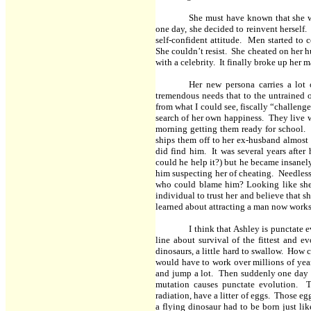
She must have known that she w
one day, she decided to reinvent herself.
self-confident attitude. Men started to
She couldn’t resist. She cheated on her h
with a celebrity. It finally broke up her 
Her new persona carries a lot
tremendous needs that to the untrained o
from what I could see, fiscally “challenge
search of her own happiness. They live 
morning getting them ready for school. 
ships them off to her ex-husband almost 
did find him. It was several years after
could he help it?) but he became insanel
him suspecting her of cheating. Needless
who could blame him? Looking like she 
individual to trust her and believe that s
learned about attracting a man now works 
I think that Ashley is punctate 
line about survival of the fittest and ev
dinosaurs, a little hard to swallow. How 
would have to work over millions of years
and jump a lot. Then suddenly one day it
mutation causes punctate evolution. 
radiation, have a litter of eggs. Those e
a flying dinosaur had to be born just lik