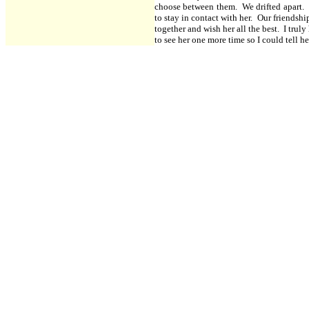
choose between them. We drifted apart. I 
to stay in contact with her. Our friendsh
together and wish her all the best. I trul
to see her one more time so I could tell he