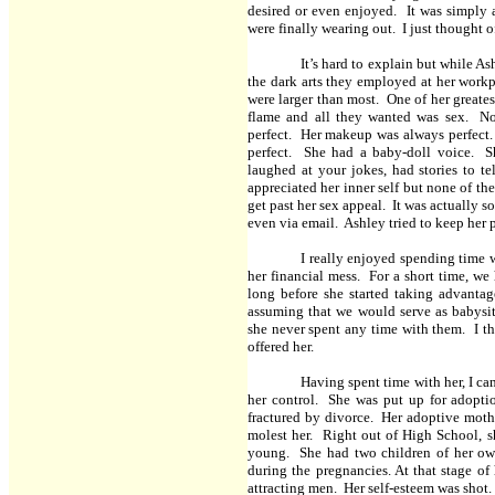
desired or even enjoyed. It was simpl
were finally wearing out. I just thought o
It’s hard to explain but while A
the dark arts they employed at her work
were larger than most. One of her greate
flame and all they wanted was sex. N
perfect. Her makeup was always perfect. 
perfect. She had a baby-doll voice. S
laughed at your jokes, had stories to 
appreciated her inner self but none of th
get past her sex appeal. It was actually 
even via email. Ashley tried to keep her 
I really enjoyed spending time w
her financial mess. For a short time, w
long before she started taking advantag
assuming that we would serve as babysit
she never spent any time with them. I th
offered her.
Having spent time with her, I ca
her control. She was put up for adopti
fractured by divorce. Her adoptive moth
molest her. Right out of High School, sh
young. She had two children of her own
during the pregnancies. At that stage of
attracting men. Her self-esteem was shot.