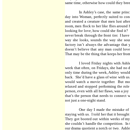
same time, otherwise how could they bre
In Ashley’s case, the same pri
day into Woman, perfectly suited to co
and created a creature that men lust aft
room, men flock to her like flies around 
looking for love, how could she find it?
never break through the front tier. I hav
way she looks, sounds the way she sou
factory isn’t always the advantage that
doesn’t believe that any man could love
That may be the thing that keeps her from 
I loved Friday nights with Ashl
week that often, on Fridays, she had no d
only time during the week, Ashley would 
back. She’d have a glass of wine with u
would watch a movie together. But mos
relaxed and stopped performing the role
person, even with all her flaws, was a joy
that’s the person that needs to connect w
not just a one-night stand.
One day I made the mistake of 
staying with us. I told her that it brought
They got booted out within weeks of my 
she couldn’t handle the competition. In 
our drama quotient a notch or two. Ashle