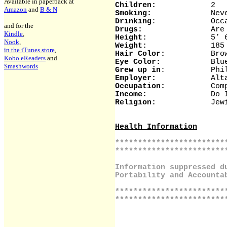
Available in paperback at
Children:
2
Amazon
and
B & N
Smoking:
Neve
Drinking
: Occasio
and for the
Drugs:
Are you kidd
Kindle
,
Height:
5’ 6
Nook
,
Weight:
185 (I kno
in the iTunes store
,
Hair Color:
Brown (or
Kobo eReaders
and
Eye Color:
Blu
Smashwords
Grew up in
: Philadelp
Employer:
Altair Sof
Occupation:
Computer
Income:
Do I have
Religion:
Jewis
Health Information
************************
************************
Information suppressed d
Portability and Accounta
************************
************************