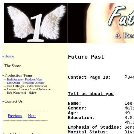
-
Home
Future Past
- The Show
- Production Team
P
Contact Page ID:
04
--
Beth Amante - Producer/Host
--
Lane Asher - President/Director
-- Curt Dillinger - Video Technician
-- Lawrence Slovak - Sound Technician
-- Bob Warnowski - Helper
Tell us about you
- Contact Us
Name:
Lee Lin
Gender:
Mal
-------------------------------------
Age:
49. I will t
Previous
Next
Education:
B.S. Univ
-------------------------------------
Ph.D. Syracus
Emphasis of Studies:
Sens
Marital Status:
Divorce